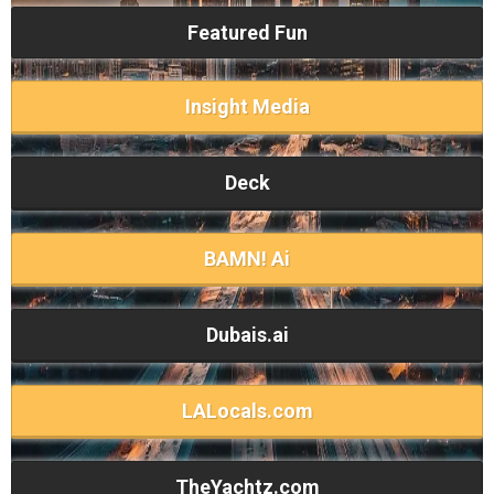
Featured Fun
Insight Media
Deck
BAMN! Ai
Dubais.ai
LALocals.com
TheYachtz.com