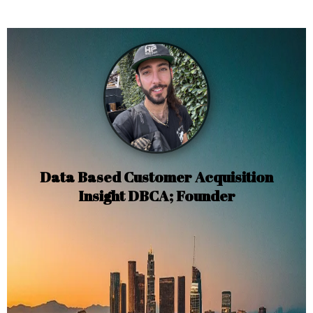
Data Based Customer Acquisition
Insight DBCA; Founder